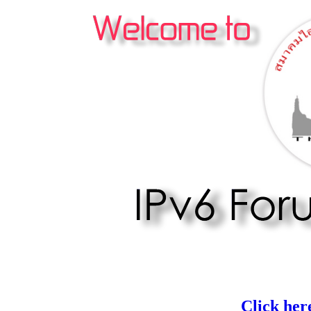
Click her