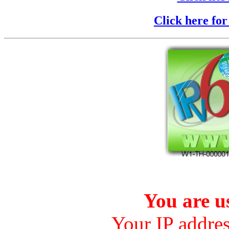
Click here fo
You are 
Your IP addre