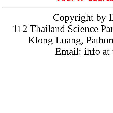
Copyright by 
112 Thailand Science Pa
Klong Luang, Path
Email: info at